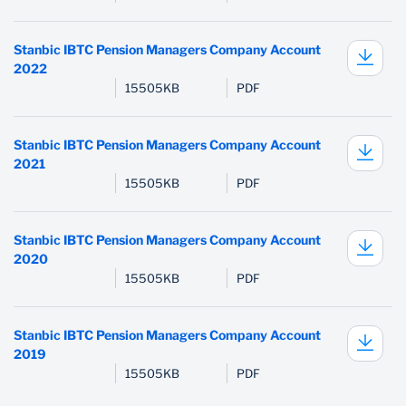
PenCare Health
Stanbic IBTC Pension Managers Company Account
2022
15505KB
PDF
Stanbic IBTC Pension Managers Company Account
2021
15505KB
PDF
Stanbic IBTC Pension Managers Company Account
2020
15505KB
PDF
Stanbic IBTC Pension Managers Company Account
2019
15505KB
PDF