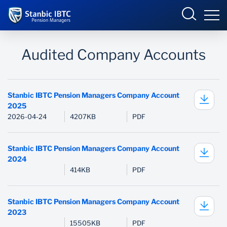
Nigeria
Sign in
Audited Company Accounts
MY PENSION PORTAL
Overview
Stanbic IBTC Pension Managers Company Account
2025
2026-04-24
4207KB
PDF
Services
Overview
PERSONAL PENSION PLAN
Pension Calculator
Talent Exhibition
Stanbic IBTC Pension Managers Company Account
2024
APPROVED SCHEME
Self Service
Marketplace
414KB
PDF
Help
Stanbic IBTC Pension Managers Company Account
2023
Remittance System
15505KB
PDF