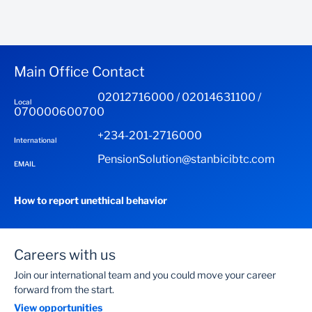
Main Office Contact
02012716000 / 02014631100 /
Local
070000600700
+234-201-2716000
International
PensionSolution@stanbicibtc.com
EMAIL
How to report unethical behavior
Careers with us
Join our international team and you could move your career
forward from the start.
View opportunities