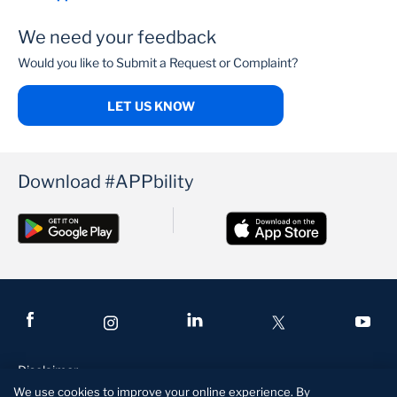
We need your feedback
Would you like to Submit a Request or Complaint?
LET US KNOW
Download #APPbility
Disclaimer
We use cookies to improve your online experience. By