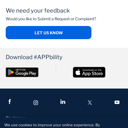
We need your feedback
PenCare Health
Would you like to Submit a Request or Complaint?
LET US KNOW
Download #APPbility
Disclaimer
We use cookies to improve your online experience. By
Terms and Conditions