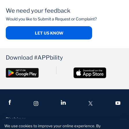
We need your feedback
PenCare Health
Would you like to Submit a Request or Complaint?
LET US KNOW
Download #APPbility
Disclaimer
We use cookies to improve your online experience. By
Terms and Conditions