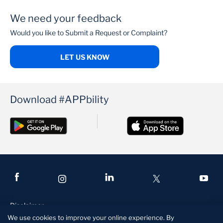
We need your feedback
PenCare Health
Would you like to Submit a Request or Complaint?
LET US KNOW
Download #APPbility
Disclaimer
We use cookies to improve your online experience. By
Terms and Conditions